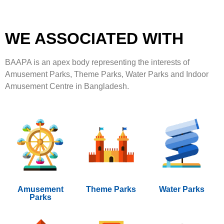
WE ASSOCIATED WITH
BAAPA is an apex body representing the interests of
Amusement Parks, Theme Parks, Water Parks and Indoor
Amusement Centre in Bangladesh.
Amusement
Theme Parks
Water Parks
Parks