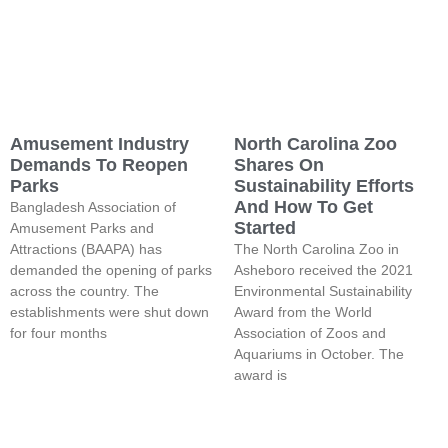
Amusement Industry
North Carolina Zoo
Demands To Reopen
Shares On
Parks
Sustainability Efforts
And How To Get
Bangladesh Association of
Started
Amusement Parks and
Attractions (BAAPA) has
The North Carolina Zoo in
demanded the opening of parks
Asheboro received the 2021
across the country. The
Environmental Sustainability
establishments were shut down
Award from the World
for four months
Association of Zoos and
Aquariums in October. The
award is