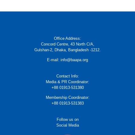
Office Address:
Concord Centre, 43 North C/A,
Gulshan-2, Dhaka, Bangladesh -1212.
E-mail: info@baapa.org
Contact Info:
Media & PR Coordinator:
+88 01913-531380
Membership Coordinator:
+88 01913-531383
Follow us on
Social Media