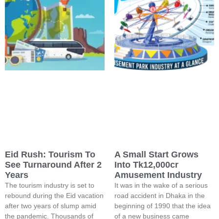
Eid Rush: Tourism To
A Small Start Grows
See Turnaround After 2
Into Tk12,000cr
Years
Amusement Industry
The tourism industry is set to
It was in the wake of a serious
rebound during the Eid vacation
road accident in Dhaka in the
after two years of slump amid
beginning of 1990 that the idea
the pandemic. Thousands of
of a new business came