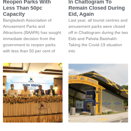
Reopen Parks With
In Chattogram To
Less Than 50pc
Remain Closed During
Capacity
Eid, Again
Bangladesh Association of
Last year, all tourist centres and
Amusement Parks and
amusement parks were closed
Attractions (BAAPA) has sought
off in Chattogram during the two
immediate decision from the
Eids and Pahela Baishakh.
government to reopen parks
Taking the Covid-19 situation
with less than 50 per cent of
into