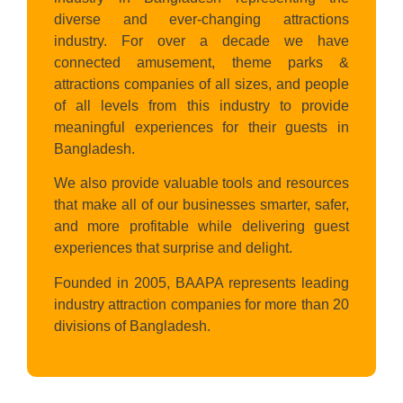
diverse and ever-changing attractions
industry. For over a decade we have
connected amusement, theme parks &
attractions companies of all sizes, and people
of all levels from this industry to provide
meaningful experiences for their guests in
Bangladesh.
We also provide valuable tools and resources
that make all of our businesses smarter, safer,
and more profitable while delivering guest
experiences that surprise and delight.
Founded in 2005, BAAPA represents leading
industry attraction companies for more than 20
divisions of Bangladesh.