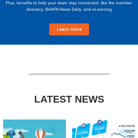
Plus, benefits to help your team stay connected, like the member
directory, BAAPA News Daily, and eLearning
Learn more
LATEST NEWS