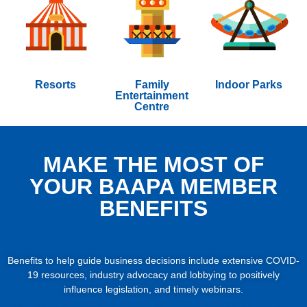
Resorts
Family
Indoor Parks
Entertainment
Centre
MAKE THE MOST OF
YOUR BAAPA MEMBER
BENEFITS
Benefits to help guide business decisions include extensive COVID-
19 resources, industry advocacy and lobbying to positively
influence legislation, and timely webinars.