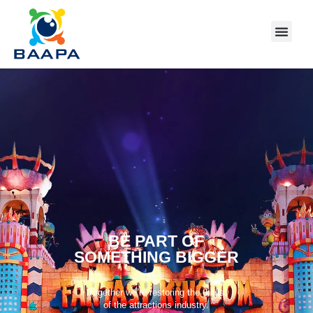
BE PART OF
SOMETHING BIGGER
Together we’re restoring the thrills
of the attractions industry.