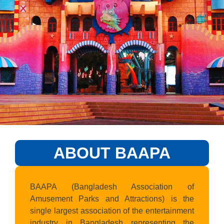
ABOUT BAAPA
BAAPA (Bangladesh Association of
Amusement Parks and Attractions) is the
single largest association of the entertainment
industry in Bangladesh representing the