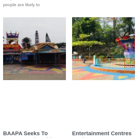
people are likely to
BAAPA Seeks To
Entertainment Centres