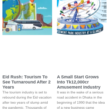
Eid Rush: Tourism To
A Small Start Grows
See Turnaround After 2
Into Tk12,000cr
Years
Amusement Industry
The tourism industry is set to
It was in the wake of a serious
rebound during the Eid vacation
road accident in Dhaka in the
after two years of slump amid
beginning of 1990 that the idea
the pandemic. Thousands of
of a new business came