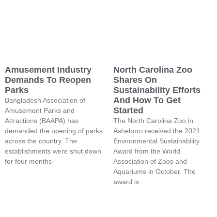
Amusement Industry
North Carolina Zoo
Demands To Reopen
Shares On
Parks
Sustainability Efforts
And How To Get
Bangladesh Association of
Started
Amusement Parks and
Attractions (BAAPA) has
The North Carolina Zoo in
demanded the opening of parks
Asheboro received the 2021
across the country. The
Environmental Sustainability
establishments were shut down
Award from the World
for four months
Association of Zoos and
Aquariums in October. The
award is