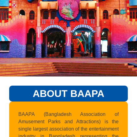
ABOUT BAAPA
BAAPA (Bangladesh Association of
Amusement Parks and Attractions) is the
single largest association of the entertainment
industry in Bangladesh representing the