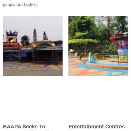
people are likely to
BAAPA Seeks To
Entertainment Centres