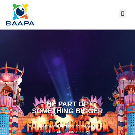
BE PART OF
SOMETHING BIGGER
Together we’re restoring the thrills
of the attractions industry.