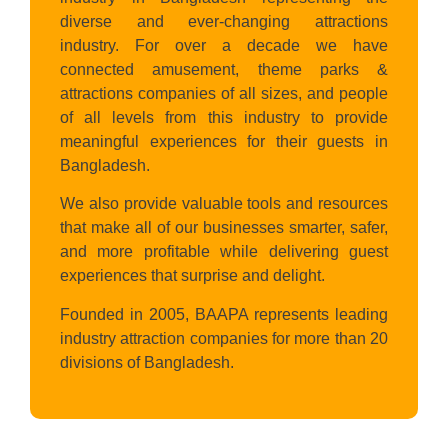
diverse and ever-changing attractions
industry. For over a decade we have
connected amusement, theme parks &
attractions companies of all sizes, and people
of all levels from this industry to provide
meaningful experiences for their guests in
Bangladesh.
We also provide valuable tools and resources
that make all of our businesses smarter, safer,
and more profitable while delivering guest
experiences that surprise and delight.
Founded in 2005, BAAPA represents leading
industry attraction companies for more than 20
divisions of Bangladesh.