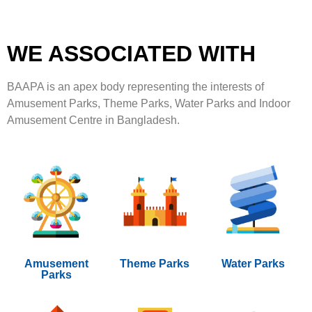
WE ASSOCIATED WITH
BAAPA is an apex body representing the interests of
Amusement Parks, Theme Parks, Water Parks and Indoor
Amusement Centre in Bangladesh.
Amusement
Theme Parks
Water Parks
Parks