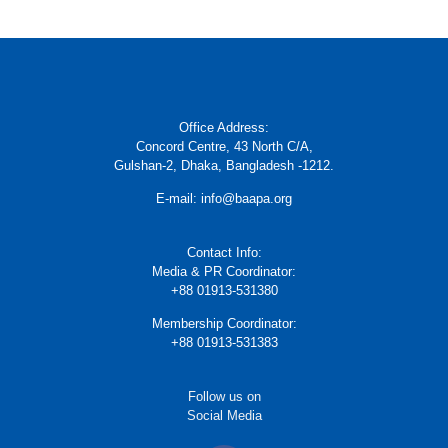
Office Address:
Concord Centre, 43 North C/A,
Gulshan-2, Dhaka, Bangladesh -1212.
E-mail: info@baapa.org
Contact Info:
Media & PR Coordinator:
+88 01913-531380
Membership Coordinator:
+88 01913-531383
Follow us on
Social Media