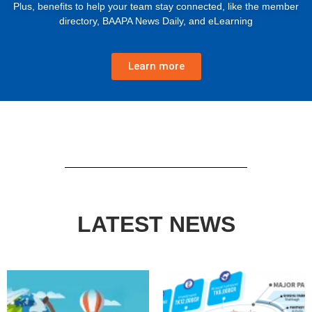
Plus, benefits to help your team stay connected, like the member
directory, BAAPA News Daily, and eLearning
Learn more
LATEST NEWS