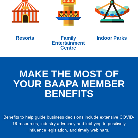
Resorts
Family
Indoor Parks
Entertainment
Centre
MAKE THE MOST OF
YOUR BAAPA MEMBER
BENEFITS
Benefits to help guide business decisions include extensive COVID-
19 resources, industry advocacy and lobbying to positively
influence legislation, and timely webinars.