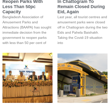
Reopen Parks With
In Chattogram To
Less Than 50pc
Remain Closed During
Capacity
Eid, Again
Bangladesh Association of
Last year, all tourist centres and
Amusement Parks and
amusement parks were closed
Attractions (BAAPA) has sought
off in Chattogram during the two
immediate decision from the
Eids and Pahela Baishakh.
government to reopen parks
Taking the Covid-19 situation
with less than 50 per cent of
into