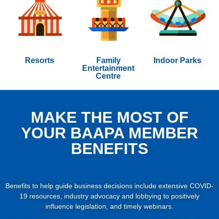
Resorts
Family
Indoor Parks
Entertainment
Centre
MAKE THE MOST OF
YOUR BAAPA MEMBER
BENEFITS
Benefits to help guide business decisions include extensive COVID-
19 resources, industry advocacy and lobbying to positively
influence legislation, and timely webinars.