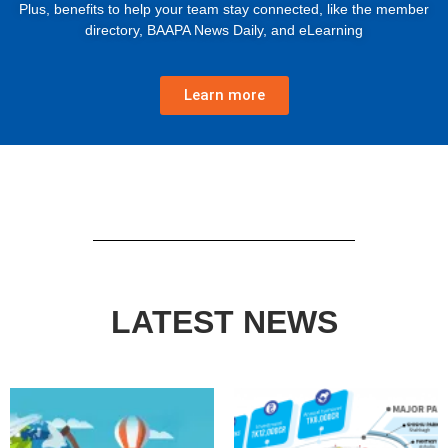
Plus, benefits to help your team stay connected, like the member
directory, BAAPA News Daily, and eLearning
Learn more
LATEST NEWS