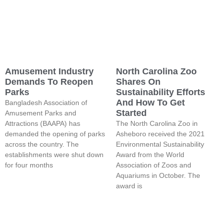
Amusement Industry
North Carolina Zoo
Demands To Reopen
Shares On
Parks
Sustainability Efforts
And How To Get
Bangladesh Association of
Started
Amusement Parks and
Attractions (BAAPA) has
The North Carolina Zoo in
demanded the opening of parks
Asheboro received the 2021
across the country. The
Environmental Sustainability
establishments were shut down
Award from the World
for four months
Association of Zoos and
Aquariums in October. The
award is