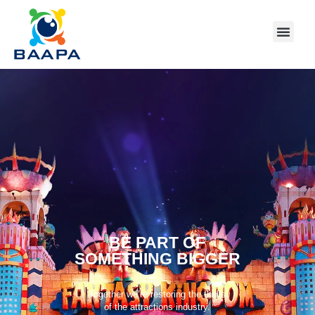
BE PART OF
SOMETHING BIGGER
Together we’re restoring the thrills
of the attractions industry.