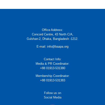
Office Address:
Concord Centre, 43 North C/A,
Gulshan-2, Dhaka, Bangladesh -1212.
E-mail: info@baapa.org
Contact Info:
Media & PR Coordinator:
+88 01913-531380
Membership Coordinator:
+88 01913-531383
Follow us on
Social Media