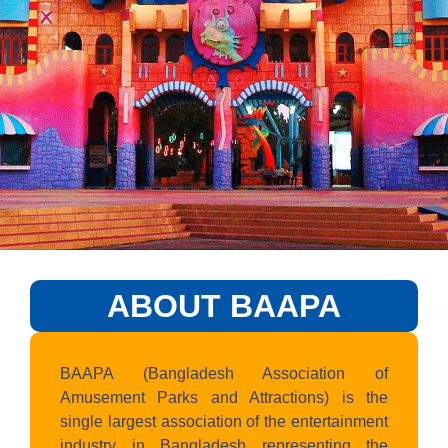
ABOUT BAAPA
BAAPA (Bangladesh Association of
Amusement Parks and Attractions) is the
single largest association of the entertainment
industry in Bangladesh representing the