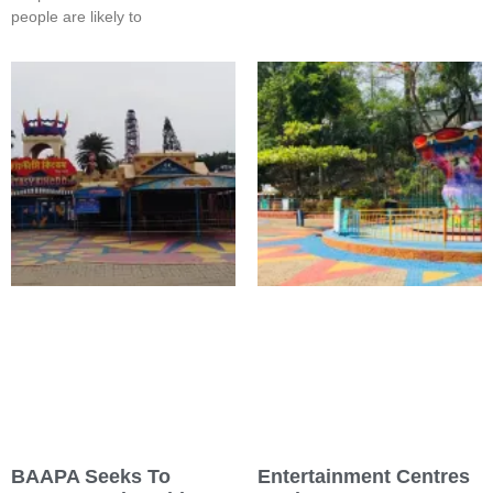
people are likely to
BAAPA Seeks To
Entertainment Centres