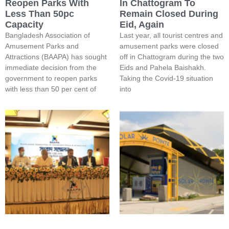
Reopen Parks With
In Chattogram To
Less Than 50pc
Remain Closed During
Capacity
Eid, Again
Bangladesh Association of
Last year, all tourist centres and
Amusement Parks and
amusement parks were closed
Attractions (BAAPA) has sought
off in Chattogram during the two
immediate decision from the
Eids and Pahela Baishakh.
government to reopen parks
Taking the Covid-19 situation
with less than 50 per cent of
into