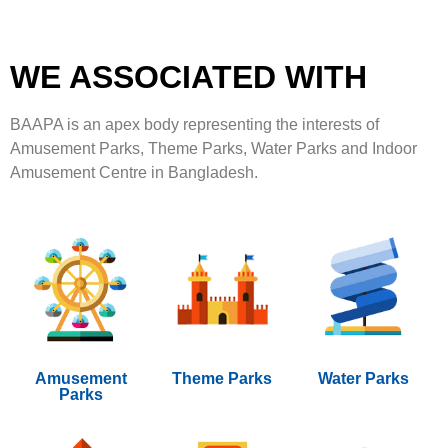
WE ASSOCIATED WITH
BAAPA is an apex body representing the interests of
Amusement Parks, Theme Parks, Water Parks and Indoor
Amusement Centre in Bangladesh.
Amusement
Theme Parks
Water Parks
Parks