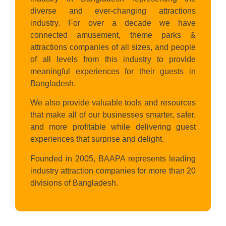
diverse and ever-changing attractions
industry. For over a decade we have
connected amusement, theme parks &
attractions companies of all sizes, and people
of all levels from this industry to provide
meaningful experiences for their guests in
Bangladesh.
We also provide valuable tools and resources
that make all of our businesses smarter, safer,
and more profitable while delivering guest
experiences that surprise and delight.
Founded in 2005, BAAPA represents leading
industry attraction companies for more than 20
divisions of Bangladesh.