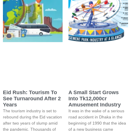
Eid Rush: Tourism To
A Small Start Grows
See Turnaround After 2
Into Tk12,000cr
Years
Amusement Industry
The tourism industry is set to
It was in the wake of a serious
rebound during the Eid vacation
road accident in Dhaka in the
after two years of slump amid
beginning of 1990 that the idea
the pandemic. Thousands of
of a new business came