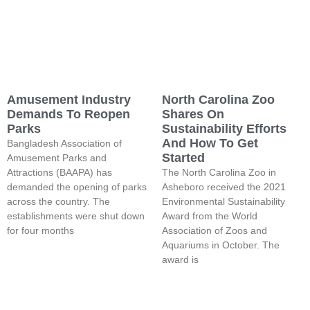
Amusement Industry
North Carolina Zoo
Demands To Reopen
Shares On
Parks
Sustainability Efforts
And How To Get
Bangladesh Association of
Started
Amusement Parks and
Attractions (BAAPA) has
The North Carolina Zoo in
demanded the opening of parks
Asheboro received the 2021
across the country. The
Environmental Sustainability
establishments were shut down
Award from the World
for four months
Association of Zoos and
Aquariums in October. The
award is