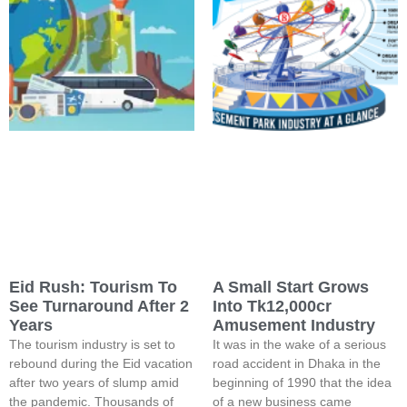
Eid Rush: Tourism To
A Small Start Grows
See Turnaround After 2
Into Tk12,000cr
Years
Amusement Industry
The tourism industry is set to
It was in the wake of a serious
rebound during the Eid vacation
road accident in Dhaka in the
after two years of slump amid
beginning of 1990 that the idea
the pandemic. Thousands of
of a new business came