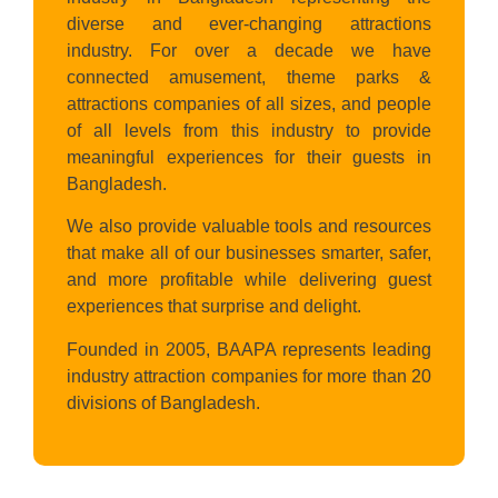
diverse and ever-changing attractions
industry. For over a decade we have
connected amusement, theme parks &
attractions companies of all sizes, and people
of all levels from this industry to provide
meaningful experiences for their guests in
Bangladesh.
We also provide valuable tools and resources
that make all of our businesses smarter, safer,
and more profitable while delivering guest
experiences that surprise and delight.
Founded in 2005, BAAPA represents leading
industry attraction companies for more than 20
divisions of Bangladesh.