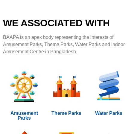
WE ASSOCIATED WITH
BAAPA is an apex body representing the interests of
Amusement Parks, Theme Parks, Water Parks and Indoor
Amusement Centre in Bangladesh.
Amusement
Theme Parks
Water Parks
Parks