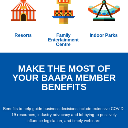
Resorts
Family
Indoor Parks
Entertainment
Centre
MAKE THE MOST OF
YOUR BAAPA MEMBER
BENEFITS
Benefits to help guide business decisions include extensive COVID-
19 resources, industry advocacy and lobbying to positively
influence legislation, and timely webinars.