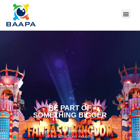
BE PART OF
SOMETHING BIGGER
Together we’re restoring the thrills
of the attractions industry.