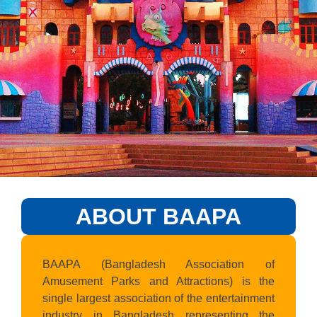
ABOUT BAAPA
BAAPA (Bangladesh Association of
Amusement Parks and Attractions) is the
single largest association of the entertainment
industry in Bangladesh representing the