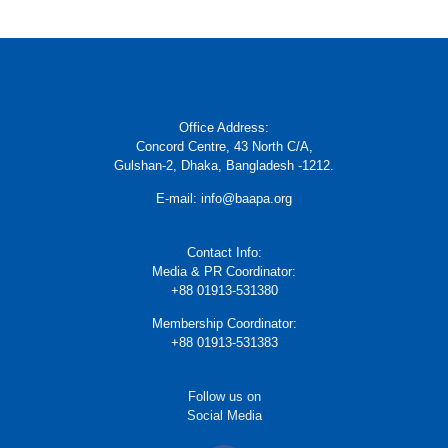
Office Address:
Concord Centre, 43 North C/A,
Gulshan-2, Dhaka, Bangladesh -1212.
E-mail: info@baapa.org
Contact Info:
Media & PR Coordinator:
+88 01913-531380
Membership Coordinator:
+88 01913-531383
Follow us on
Social Media