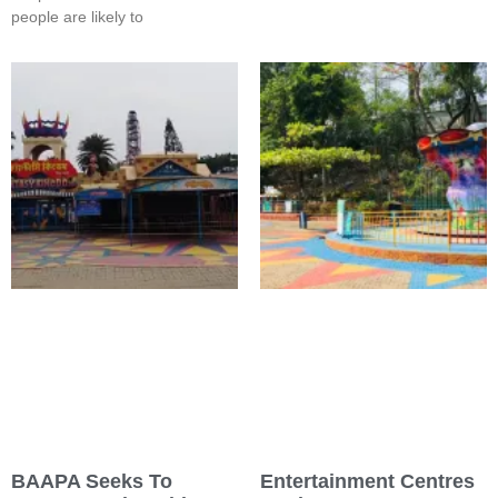
people are likely to
BAAPA Seeks To
Entertainment Centres