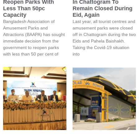
Reopen Parks With
In Chattogram To
Less Than 50pc
Remain Closed During
Capacity
Eid, Again
Bangladesh Association of
Last year, all tourist centres and
Amusement Parks and
amusement parks were closed
Attractions (BAAPA) has sought
off in Chattogram during the two
immediate decision from the
Eids and Pahela Baishakh.
government to reopen parks
Taking the Covid-19 situation
with less than 50 per cent of
into