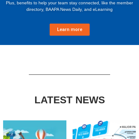
Plus, benefits to help your team stay connected, like the member
directory, BAAPA News Daily, and eLearning
Learn more
LATEST NEWS