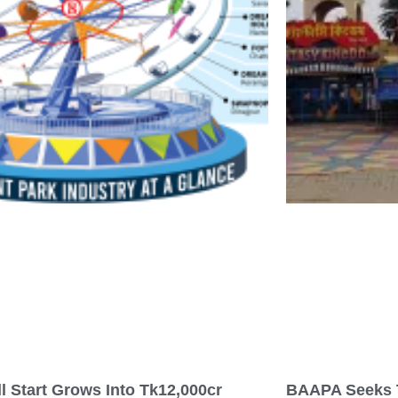
l Start Grows Into Tk12,000cr
BAAPA Seeks 