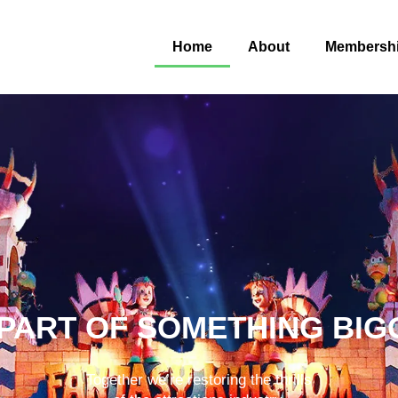
Home
About
Membersh
 PART OF SOMETHING BIG
Together we’re restoring the thrills