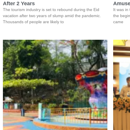
After 2 Years
Amuse
The tourism industry is set to rebound during the Eid
It was in
vacation after two years of slump amid the pandemic.
the begin
Thousands of people are likely to
came