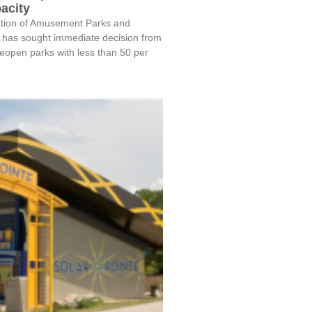
acity
tion of Amusement Parks and
 has sought immediate decision from
eopen parks with less than 50 per