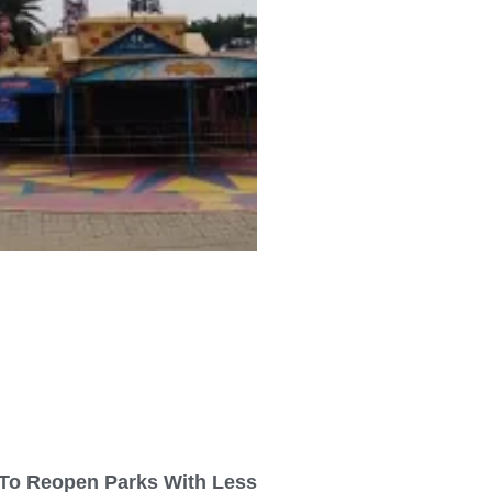
To Reopen Parks With Less