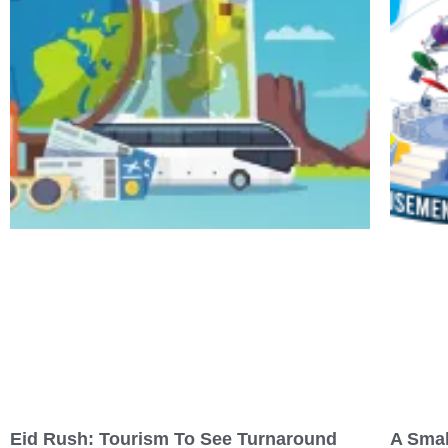
Eid Rush: Tourism To See Turnaround
A Smal