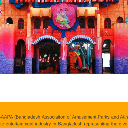
of the attractions industry.
AAPA (Bangladesh Association of Amusement Parks and Attracti
he entertainment industry in Bangladesh representing the diver