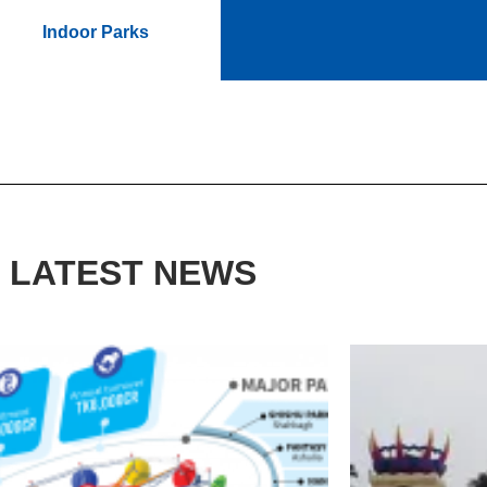
Indoor Parks
LATEST NEWS