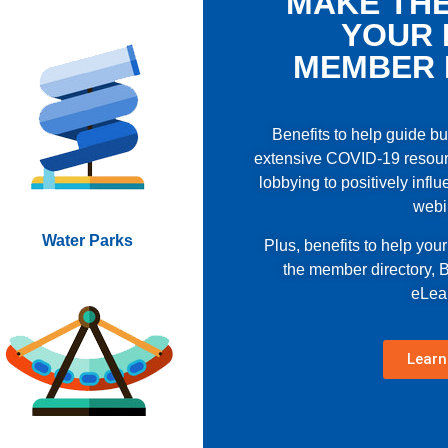
MAKE THE
YOUR 
MEMBER 
Benefits to help guide b
extensive COVID-19 resour
lobbying to positively influ
webi
Water Parks
Plus, benefits to help you
the member directory,
eLea
Learn