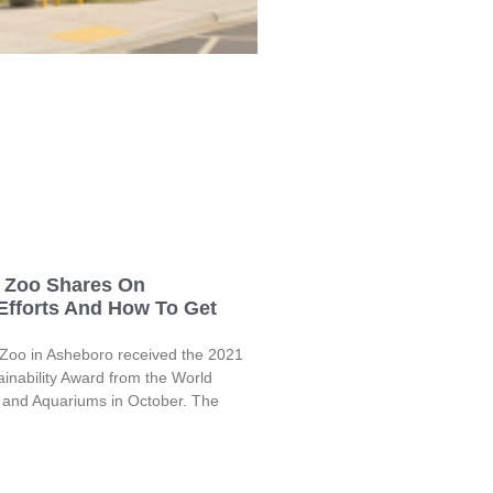
a Zoo Shares On
 Efforts And How To Get
 Zoo in Asheboro received the 2021
inability Award from the World
s and Aquariums in October. The