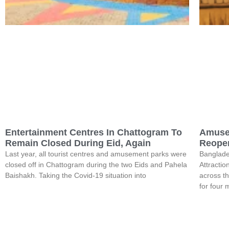
Entertainment Centres In Chattogram To
Amuse
Remain Closed During Eid, Again
Reope
Last year, all tourist centres and amusement parks were
Banglade
closed off in Chattogram during the two Eids and Pahela
Attracti
Baishakh. Taking the Covid-19 situation into
across t
for four