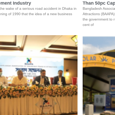
ment Industry
Than 50pc Cap
 the wake of a serious road accident in Dhaka in
Bangladesh Associa
ning of 1990 that the idea of a new business
Attractions (BAAPA)
the government to r
cent of