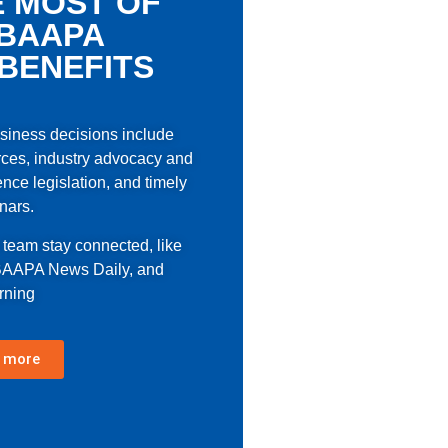
 MOST OF
BAAPA
BENEFITS
usiness decisions include
ces, industry advocacy and
ence legislation, and timely
nars.
r team stay connected, like
 BAAPA News Daily, and
rning
 more