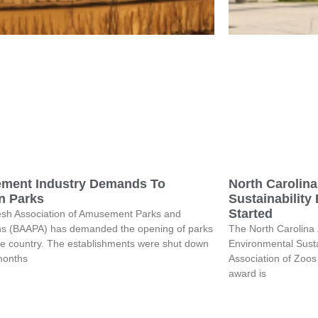
ment Industry Demands To
North Carolin
n Parks
Sustainability
Started
sh Association of Amusement Parks and
ons (BAAPA) has demanded the opening of parks
The North Carolina
he country. The establishments were shut down
Environmental Susta
 months
Association of Zoo
award is