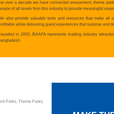
or over a decade we have connected amusement, theme parks &
eople of all levels from this industry to provide meaningful expe
e also provide valuable tools and resources that make all o
rofitable while delivering guest experiences that surprise and de
ounded in 2005, BAAPA represents leading industry attractio
Bangladesh.
ent Parks, Theme Parks,