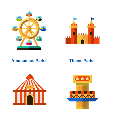
Amusement Parks
Theme Parks