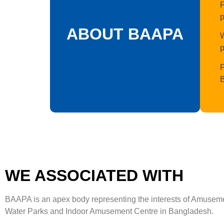
F
p
ABOUT BAAPA
W
p
F
WE ASSOCIATED WITH
BAAPA is an apex body representing the interests of Amusem
Water Parks and Indoor Amusement Centre in Bangladesh.