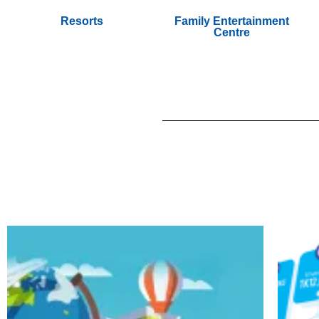
Resorts
Family Entertainment
Centre