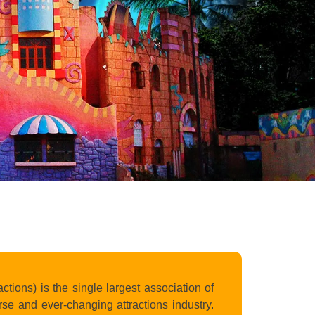
ons) is the single largest association of
se and ever-changing attractions industry.