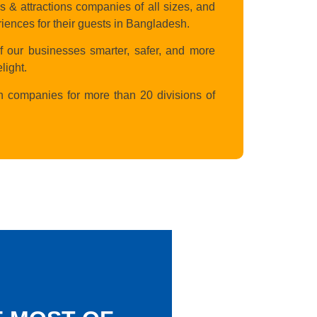
 attractions companies of all sizes, and
riences for their guests in Bangladesh.
f our businesses smarter, safer, and more
light.
n companies for more than 20 divisions of