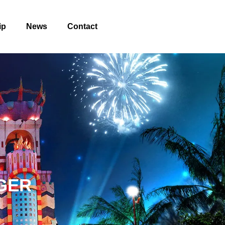
ip
News
Contact
GER