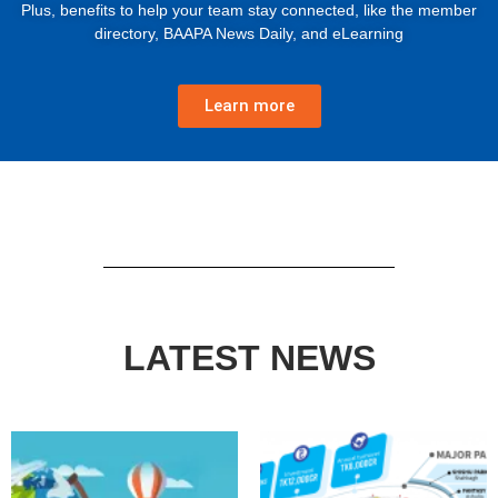
Plus, benefits to help your team stay connected, like the member
directory, BAAPA News Daily, and eLearning
Learn more
LATEST NEWS