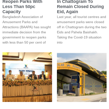
Reopen Parks With
In Chattogram To
Less Than 50pc
Remain Closed During
Capacity
Eid, Again
Bangladesh Association of
Last year, all tourist centres and
Amusement Parks and
amusement parks were closed
Attractions (BAAPA) has sought
off in Chattogram during the two
immediate decision from the
Eids and Pahela Baishakh.
government to reopen parks
Taking the Covid-19 situation
with less than 50 per cent of
into