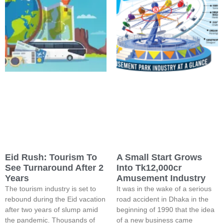
Eid Rush: Tourism To
A Small Start Grows
See Turnaround After 2
Into Tk12,000cr
Years
Amusement Industry
The tourism industry is set to
It was in the wake of a serious
rebound during the Eid vacation
road accident in Dhaka in the
after two years of slump amid
beginning of 1990 that the idea
the pandemic. Thousands of
of a new business came