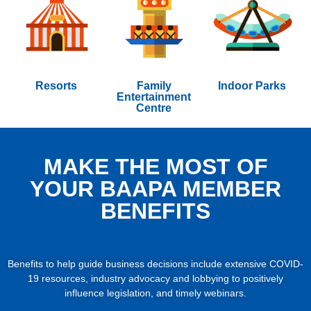
Resorts
Family
Indoor Parks
Entertainment
Centre
MAKE THE MOST OF
YOUR BAAPA MEMBER
BENEFITS
Benefits to help guide business decisions include extensive COVID-
19 resources, industry advocacy and lobbying to positively
influence legislation, and timely webinars.