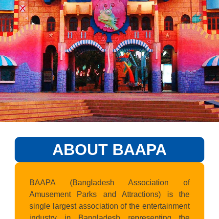
ABOUT BAAPA
BAAPA (Bangladesh Association of
Amusement Parks and Attractions) is the
single largest association of the entertainment
industry in Bangladesh representing the