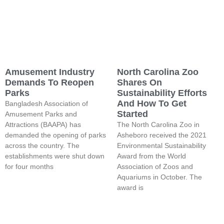
Amusement Industry
North Carolina Zoo
Demands To Reopen
Shares On
Parks
Sustainability Efforts
And How To Get
Bangladesh Association of
Started
Amusement Parks and
Attractions (BAAPA) has
The North Carolina Zoo in
demanded the opening of parks
Asheboro received the 2021
across the country. The
Environmental Sustainability
establishments were shut down
Award from the World
for four months
Association of Zoos and
Aquariums in October. The
award is