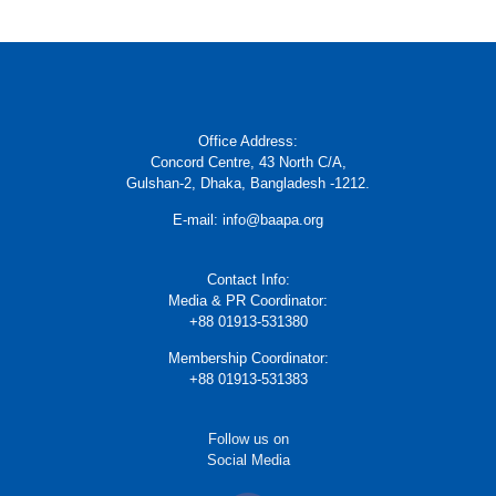
Office Address:
Concord Centre, 43 North C/A,
Gulshan-2, Dhaka, Bangladesh -1212.
E-mail: info@baapa.org
Contact Info:
Media & PR Coordinator:
+88 01913-531380
Membership Coordinator:
+88 01913-531383
Follow us on
Social Media