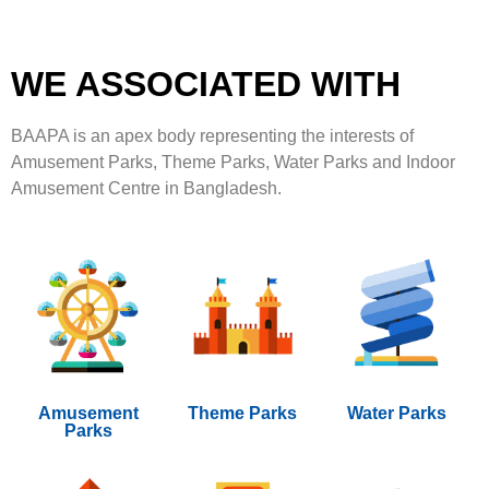
WE ASSOCIATED WITH
BAAPA is an apex body representing the interests of
Amusement Parks, Theme Parks, Water Parks and Indoor
Amusement Centre in Bangladesh.
Amusement
Theme Parks
Water Parks
Parks