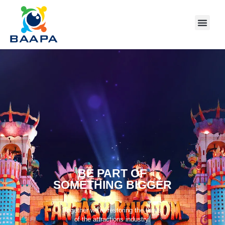
BE PART OF
SOMETHING BIGGER
Together we’re restoring the thrills
of the attractions industry.