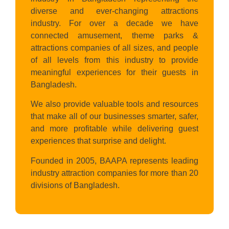
diverse and ever-changing attractions
industry. For over a decade we have
connected amusement, theme parks &
attractions companies of all sizes, and people
of all levels from this industry to provide
meaningful experiences for their guests in
Bangladesh.
We also provide valuable tools and resources
that make all of our businesses smarter, safer,
and more profitable while delivering guest
experiences that surprise and delight.
Founded in 2005, BAAPA represents leading
industry attraction companies for more than 20
divisions of Bangladesh.