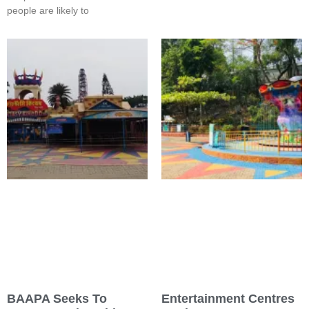
people are likely to
BAAPA Seeks To
Entertainment Centres