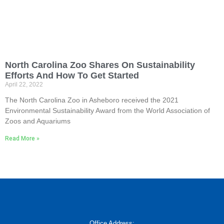
North Carolina Zoo Shares On Sustainability
Efforts And How To Get Started
April 22, 2022
The North Carolina Zoo in Asheboro received the 2021
Environmental Sustainability Award from the World Association of
Zoos and Aquariums
Read More »
Office Address: