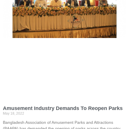
Amusement Industry Demands To Reopen Parks
May 18, 2022
Bangladesh Association of Amusement Parks and Attractions
(BAAPA) has demanded the opening of parks across the country.