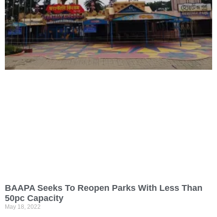
BAAPA Seeks To Reopen Parks With Less Than
50pc Capacity
May 18, 2022