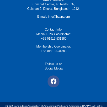
Concord Centre, 43 North C/A,
Gulshan-2, Dhaka, Bangladesh -1212.
E-mail: info@baapa.org
Contact Info:
Media & PR Coordinator:
+88 01913-531380
Membership Coordinator:
+88 01913-531383
Follow us on
Social Media
© 2022 Bangladesh Association of Amusement Parks and Attractions (BAAPA). All Rights