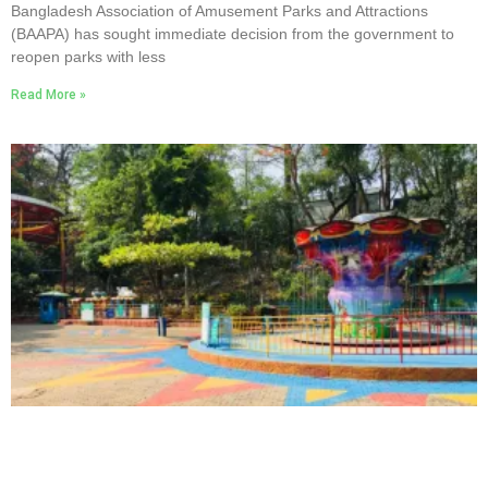
Bangladesh Association of Amusement Parks and Attractions
(BAAPA) has sought immediate decision from the government to
reopen parks with less
Read More »