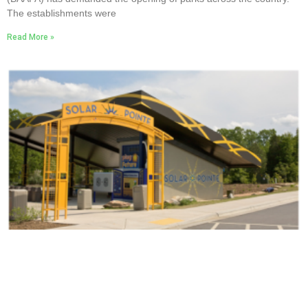
The establishments were
Read More »