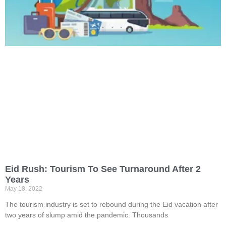
Eid Rush: Tourism To See Turnaround After 2
Years
May 18, 2022
The tourism industry is set to rebound during the Eid vacation after
two years of slump amid the pandemic. Thousands