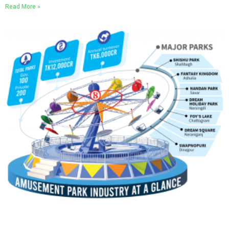
Read More »