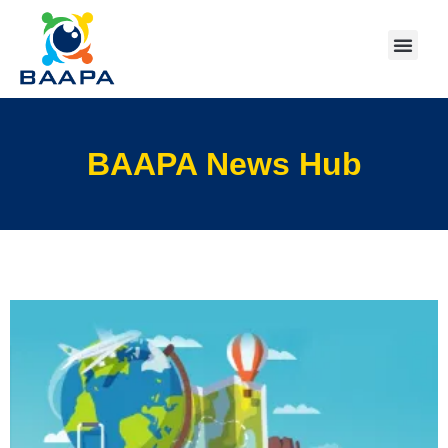
BAAPA News Hub