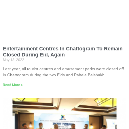
Entertainment Centres In Chattogram To Remain
Closed During Eid, Again
May 18, 2022
Last year, all tourist centres and amusement parks were closed off
in Chattogram during the two Eids and Pahela Baishakh.
Read More »