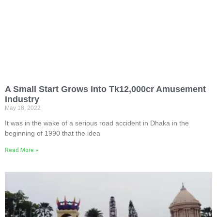
A Small Start Grows Into Tk12,000cr Amusement
Industry
May 18, 2022
It was in the wake of a serious road accident in Dhaka in the
beginning of 1990 that the idea
Read More »